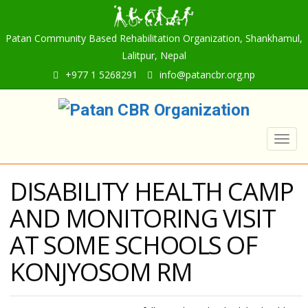
Patan Community Based Rehabilitation Organization, Shankhamul,
Lalitpur, Nepal
+977 1 5268291
info@patancbr.org.np
Togg
navig
DISABILITY HEALTH CAMP
AND MONITORING VISIT
AT SOME SCHOOLS OF
KONJYOSOM RM