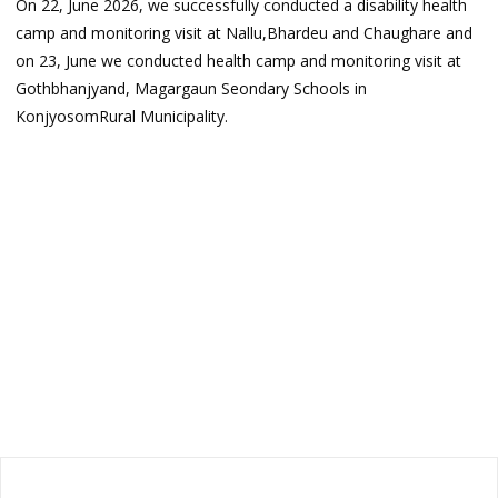
On 22, June 2026, we successfully conducted a disability health
camp and monitoring visit at Nallu,Bhardeu and Chaughare and
on 23, June we conducted health camp and monitoring visit at
Gothbhanjyand, Magargaun Seondary Schools in
KonjyosomRural Municipality.