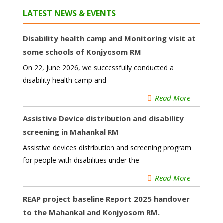
LATEST NEWS & EVENTS
Disability health camp and Monitoring visit at
some schools of Konjyosom RM
On 22, June 2026, we successfully conducted a
disability health camp and
Read More
Assistive Device distribution and disability
screening in Mahankal RM
Assistive devices distribution and screening program
for people with disabilities under the
Read More
REAP project baseline Report 2025 handover
to the Mahankal and Konjyosom RM.