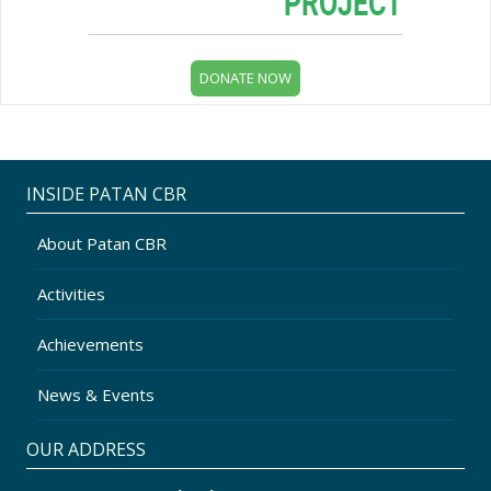
INSIDE PATAN CBR
About Patan CBR
Activities
Achievements
News & Events
OUR ADDRESS