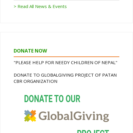
> Read All News & Events
DONATE NOW
"PLEASE HELP FOR NEEDY CHILDREN OF NEPAL"
DONATE TO GLOBALGIVING PROJECT OF PATAN
CBR ORGANIZATION