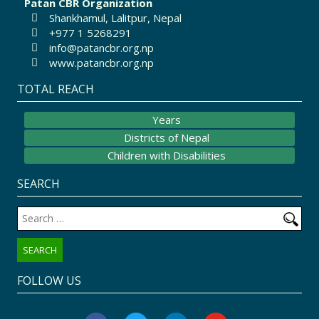
Patan CBR Organization
Shankhamul, Lalitpur, Nepal
+977 1 5268291
info@patancbr.org.np
www.patancbr.org.np
TOTAL REACH
Years
Districts of Nepal
Children with Disabilities
SEARCH
Search
for:
FOLLOW US