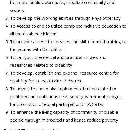
to create public awareness, mobilize community and
society
To develop the working abilities through Physiotherapy
To Access to and to utilize complete inclusive education to
all the disabled children.
To provide access to services and skill oriented training to
the youths with Disabilities
To carryout theoretical and practical studies and
researches related to disability
To develop, establish and expand resource centre for
disability for at least Lalitpur district
To advocate and make implement of rules related to
disability and continuous release of government budget
for promotion of equal participation of P/CwDs
To enhance the living capacity of community of disable
people through microcredit and hence reduce poverty