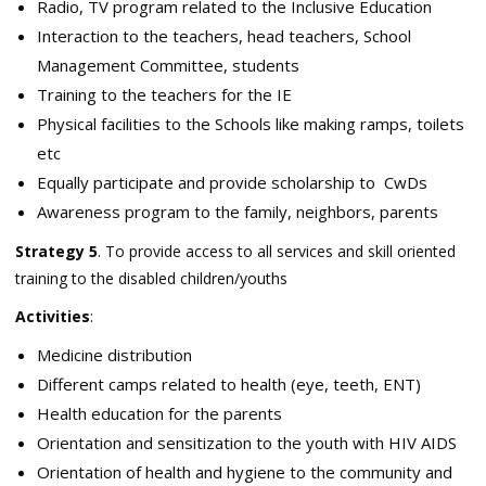
Radio, TV program related to the Inclusive Education
Interaction to the teachers, head teachers, School
Management Committee, students
Training to the teachers for the IE
Physical facilities to the Schools like making ramps, toilets
etc
Equally participate and provide scholarship to CwDs
Awareness program to the family, neighbors, parents
Strategy 5
. To provide access to all services and skill oriented
training to the disabled children/youths
Activities
:
Medicine distribution
Different camps related to health (eye, teeth, ENT)
Health education for the parents
Orientation and sensitization to the youth with HIV AIDS
Orientation of health and hygiene to the community and