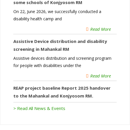
some schools of Konjyosom RM
On 22, June 2026, we successfully conducted a
disability health camp and
Read More
Assistive Device distribution and disability
screening in Mahankal RM
Assistive devices distribution and screening program
for people with disabilities under the
Read More
REAP project baseline Report 2025 handover
to the Mahankal and Konjyosom RM.
> Read All News & Events