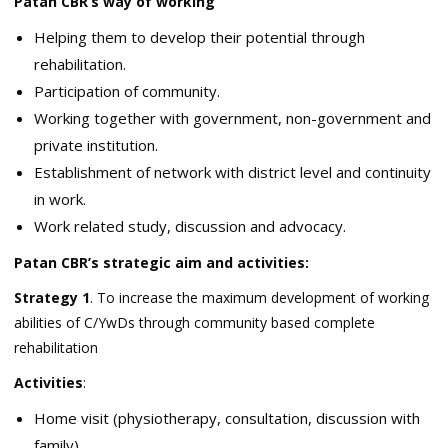
Patan CBR’s way of working
Helping them to develop their potential through
rehabilitation.
Participation of community.
Working together with government, non-government and
private institution.
Establishment of network with district level and continuity
in work.
Work related study, discussion and advocacy.
Patan CBR’s strategic aim and activities:
Strategy 1
. To increase the maximum development of working
abilities of C/YwDs through community based complete
rehabilitation
Activities
:
Home visit (physiotherapy, consultation, discussion with
family)