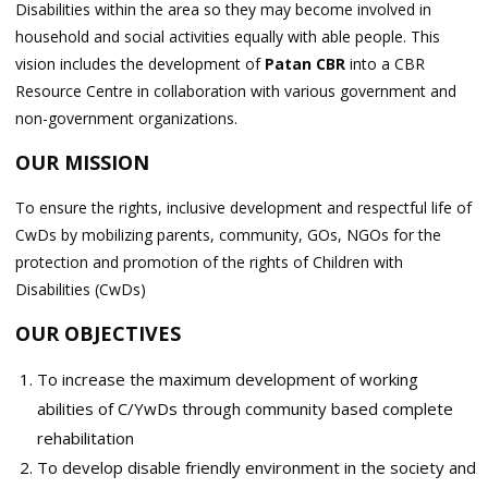
Disabilities within the area so they may become involved in
household and social activities equally with able people. This
vision includes the development of
Patan CBR
into a CBR
Resource Centre in collaboration with various government and
non-government organizations.
OUR MISSION
To ensure the rights, inclusive development and respectful life of
CwDs by mobilizing parents, community, GOs, NGOs for the
protection and promotion of the rights of Children with
Disabilities (CwDs)
OUR OBJECTIVES
To increase the maximum development of working
abilities of C/YwDs through community based complete
rehabilitation
To develop disable friendly environment in the society and