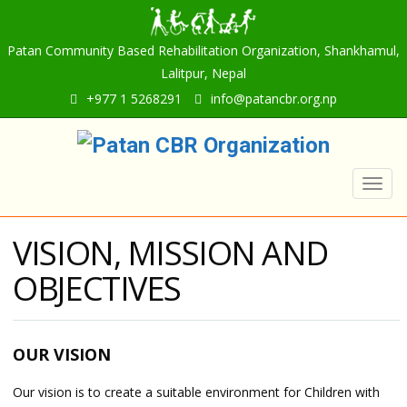
Patan Community Based Rehabilitation Organization, Shankhamul,
Lalitpur, Nepal
+977 1 5268291
info@patancbr.org.np
Togg
navig
VISION, MISSION AND
OBJECTIVES
OUR VISION
Our vision is to create a suitable environment for Children with