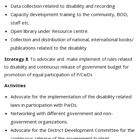
Data collection related to disability and recording
Capacity development training to the community, BOD,
staff etc.
Open library under Resource centre.
Collection and distribution of national, international books/
publications related to the disability
Strategy 8
. To advocate and make implement of rules related
to disability and continuous release of government budget for
promotion of equal participation of P/CwDs
Activities
:
Advocate for the implementation of the disability related
laws in participation with PwDs.
Networking with different government and non-
government organizations.
Advocate for the District Development Committee for the
continuous release of the government budget