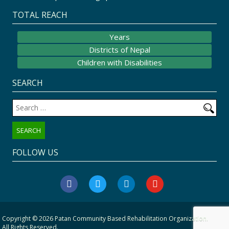
TOTAL REACH
Years
Districts of Nepal
Children with Disabilities
SEARCH
Search
for:
FOLLOW US
facebook
twitter
linkedin
youtube
Copyright © 2026
Patan Community Based Rehabilitation Organization
.
All Rights Reserved.