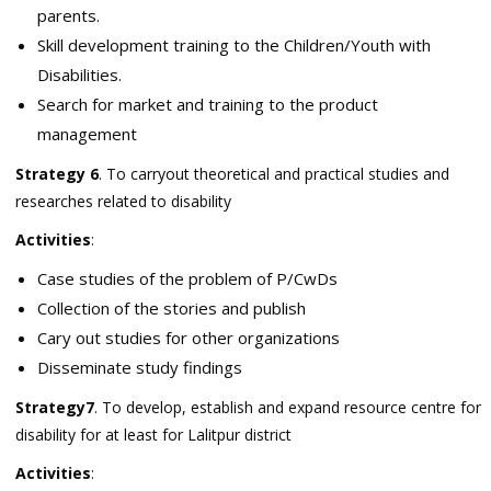
parents.
Skill development training to the Children/Youth with
Disabilities.
Search for market and training to the product
management
Strategy 6
. To carryout theoretical and practical studies and
researches related to disability
Activities
:
Case studies of the problem of P/CwDs
Collection of the stories and publish
Cary out studies for other organizations
Disseminate study findings
Strategy7
. To develop, establish and expand resource centre for
disability for at least for Lalitpur district
Activities
: