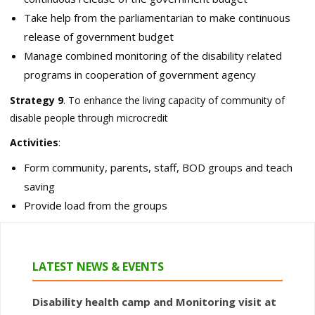
Take help from the parliamentarian to make continuous
release of government budget
Manage combined monitoring of the disability related
programs in cooperation of government agency
Strategy 9
. To enhance the living capacity of community of
disable people through microcredit
Activities
:
Form community, parents, staff, BOD groups and teach
saving
Provide load from the groups
LATEST NEWS & EVENTS
Disability health camp and Monitoring visit at