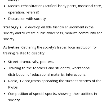
Medical rehabilitation (Artificial body parts, medicinal care,
operation, referral)
Discussion with society.
Strategy 2
. To develop disable friendly environment in the
society and to create public awareness, mobilize community and
society
Activities
: Gathering the society’s leader, local institution for
training related to disability.
Street drama, rally, posters.
Training to the teachers and students, workshops,
distribution of educational material, interactions.
Radio, TV programs spreading the success stories of the
PwDs.
Competition of special sports, showing their abilities in
society