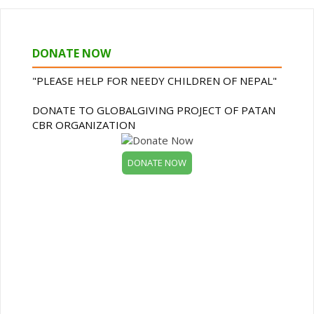
DONATE NOW
"PLEASE HELP FOR NEEDY CHILDREN OF NEPAL"
DONATE TO GLOBALGIVING PROJECT OF PATAN
CBR ORGANIZATION