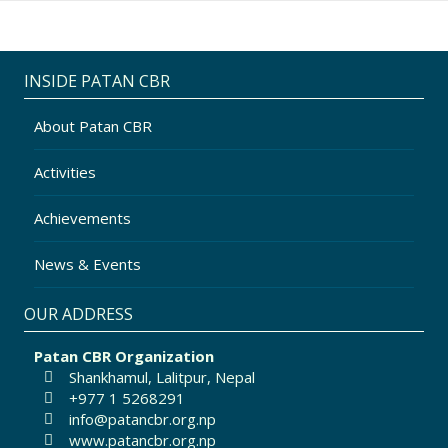
INSIDE PATAN CBR
About Patan CBR
Activities
Achievements
News & Events
OUR ADDRESS
Patan CBR Organization
Shankhamul, Lalitpur, Nepal
+977 1 5268291
info@patancbr.org.np
www.patancbr.org.np