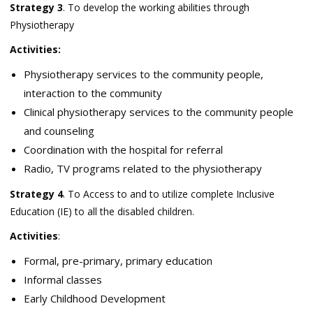
Strategy 3
. To develop the working abilities through
Physiotherapy
Activities:
Physiotherapy services to the community people,
interaction to the community
Clinical physiotherapy services to the community people
and counseling
Coordination with the hospital for referral
Radio, TV programs related to the physiotherapy
Strategy 4
. To Access to and to utilize complete Inclusive
Education (IE) to all the disabled children.
Activities
:
Formal, pre-primary, primary education
Informal classes
Early Childhood Development