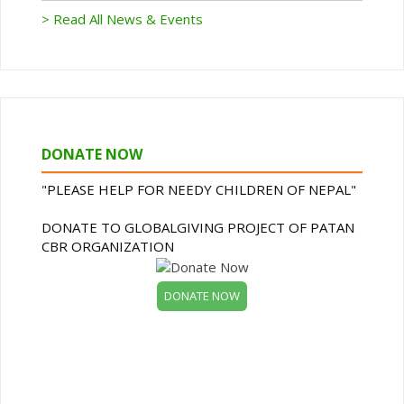
> Read All News & Events
DONATE NOW
"PLEASE HELP FOR NEEDY CHILDREN OF NEPAL"
DONATE TO GLOBALGIVING PROJECT OF PATAN
CBR ORGANIZATION