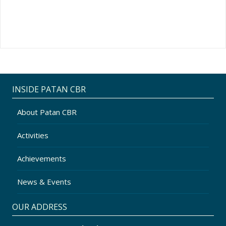
INSIDE PATAN CBR
About Patan CBR
Activities
Achievements
News & Events
OUR ADDRESS